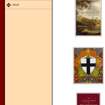
About