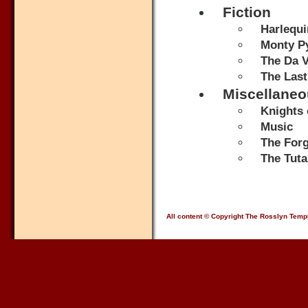
Fiction
Harlequi
Monty Py
The Da V
The Last
Miscellane
Knights 
Music
The Forg
The Tut
All content © Copyright The Rosslyn Temp