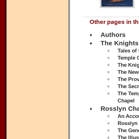
Other pages in th
Authors
The Knights
Tales of
Temple 
The Knig
The New
The Prov
The Secr
The Temp
Chapel
Rosslyn Ch
An Accou
Rosslyn 
The Gene
The Illu