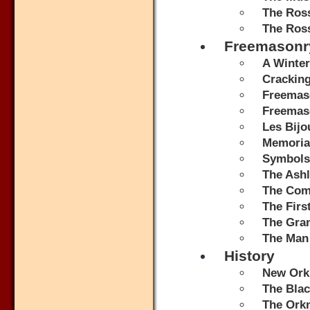
The Ros
The Ros
Freemasonr
A Winter
Crackin
Freemas
Freemaso
Les Bijo
Memorial
Symbols
The Ash
The Comp
The Fir
The Gran
The Man
History
New Orkn
The Bla
The Ork