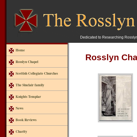
Dedicated to Researching Rossly
Home
Rosslyn Cha
Rosslyn Chapel
Scottish Collegiate Churches
The Sinclair family
Knights Templar
News
Book Reviews
Charity