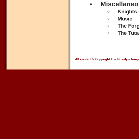
Miscellane
Knights 
Music
The Forg
The Tut
All content © Copyright The Rosslyn Temp