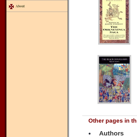
About
Other pages in th
Authors