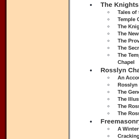
The Knights
Tales of
Temple 
The Knig
The New
The Prov
The Secr
The Temp
Chapel
Rosslyn Ch
An Accou
Rosslyn 
The Gene
The Illu
The Ros
The Ros
Freemasonr
A Winter
Crackin