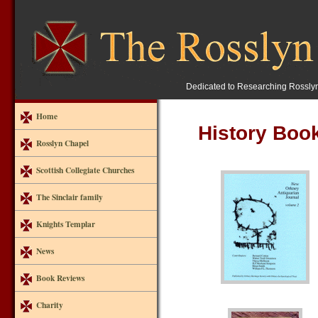
Dedicated to Researching Rossly
Home
History Boo
Rosslyn Chapel
Scottish Collegiate Churches
The Sinclair family
Knights Templar
News
Book Reviews
Charity