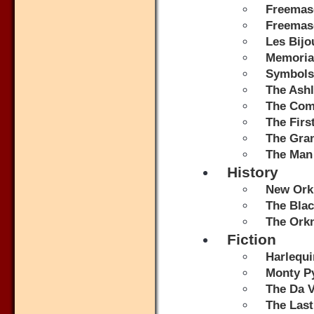
Freemas
Freemaso
Les Bijo
Memorial
Symbols
The Ash
The Comp
The Fir
The Gran
The Man
History
New Orkn
The Bla
The Ork
Fiction
Harlequi
Monty Py
The Da V
The Last