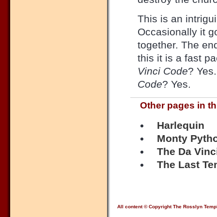
This is an intrig
Occasionally it go
together. The end
this it is a fast 
Vinci Code
? Yes.
Code
? Yes.
Other pages in th
Harlequin
Monty Pytho
The Da Vinc
The Last Te
All content © Copyright The Rosslyn Temp