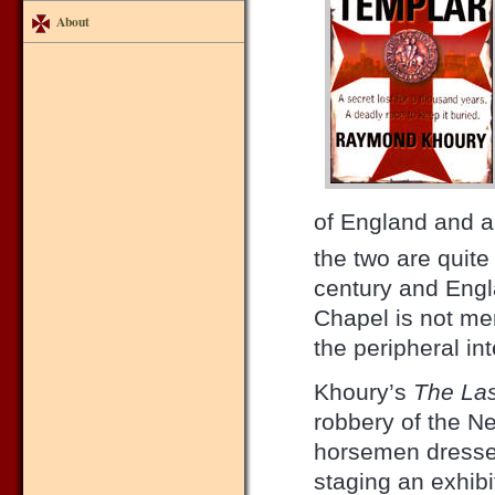
About
of England and a
the two are quite
century and Engl
Chapel is not men
the peripheral int
Khoury’s
The Las
robbery of the 
horsemen dresse
staging an exhibi