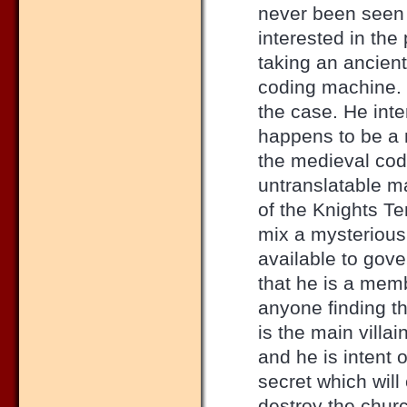
never been seen 
interested in the
taking an ancient
coding machine. 
the case. He int
happens to be a 
the medieval cod
untranslatable ma
of the Knights Tem
mix a mysterious
available to gove
that he is a mem
anyone finding th
is the main villai
and he is intent 
secret which wil
destroy the chur