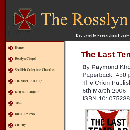
Dedicated to Researching Rossly
Home
The Last Te
Rosslyn Chapel
By Raymond Kho
Scottish Collegiate Churches
Paperback: 480 
The Sinclair family
The Orion Publis
6th March 2006
Knights Templar
ISBN-10: 07528
News
Book Reviews
Charity