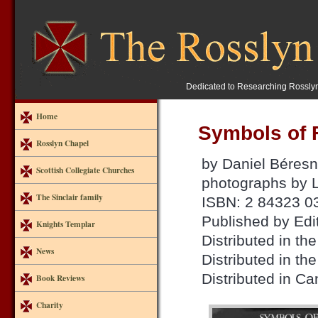
Dedicated to Researching Rossly
Home
Symbols of 
Rosslyn Chapel
by Daniel Béresn
Scottish Collegiate Churches
photographs by 
The Sinclair family
ISBN: 2 84323 0
Published by Edi
Knights Templar
Distributed in 
News
Distributed in th
Distributed in C
Book Reviews
Charity