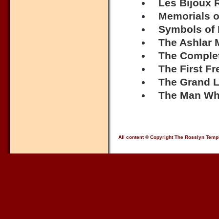
Les Bijoux 
Memorials o
Symbols of
The Ashlar 
The Complet
The First F
The Grand L
The Man Wh
All content © Copyright The Rosslyn Temp