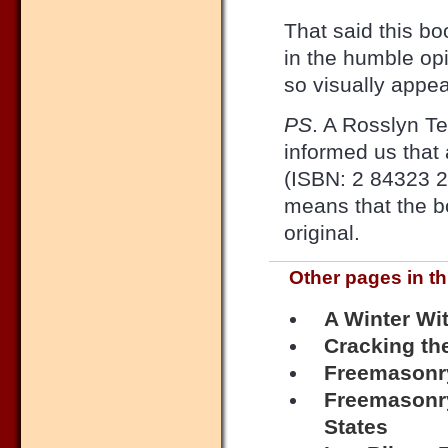
That said this bo
in the humble opi
so visually appea
PS
. A Rosslyn Te
informed us that
(ISBN: 2 84323 2
means that the b
original.
Other pages in th
A Winter Wi
Cracking th
Freemasonr
Freemasonry
States