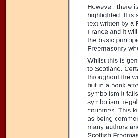
However, there is
highlighted. It is
text written by a
France and it wi
the basic princi
Freemasonry where
Whilst this is gen
to Scotland. Cer
throughout the w
but in a book at
symbolism it fail
symbolism, regali
countries. This 
as being common 
many authors and
Scottish Freemas