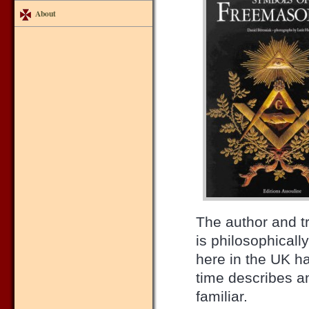
About
The author and t
is philosophical
here in the UK h
time describes a
familiar.