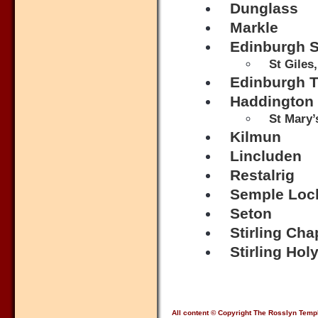
Dunglass
Markle
Edinburgh S
St Giles
Edinburgh Tr
Haddington
St Mary’
Kilmun
Lincluden
Restalrig
Semple Loc
Seton
Stirling Cha
Stirling Hol
All content © Copyright The Rosslyn Temp