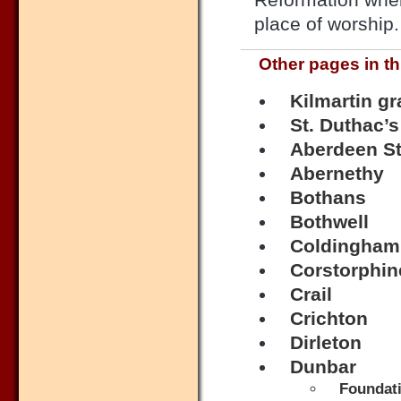
place of worship.
Other pages in th
Kilmartin g
St. Duthac’s
Aberdeen St
Abernethy
Bothans
Bothwell
Coldingham
Corstorphin
Crail
Crichton
Dirleton
Dunbar
Foundati