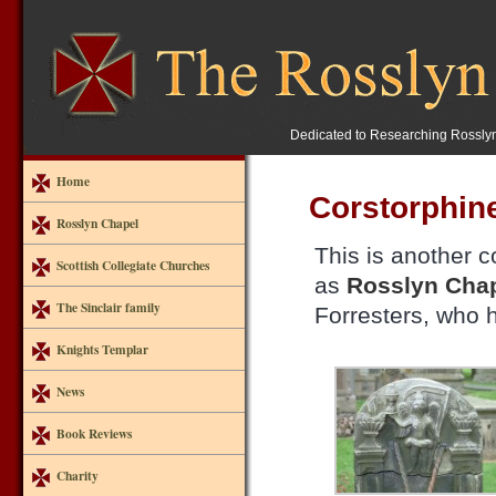
Dedicated to Researching Rossly
Home
Corstorphin
Rosslyn Chapel
This is another c
Scottish Collegiate Churches
as
Rosslyn Cha
The Sinclair family
Forresters, who h
Knights Templar
News
Book Reviews
Charity