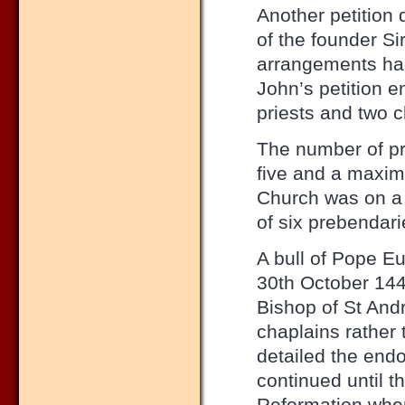
Another petition 
of the founder Si
arrangements had 
John’s petition e
priests and two c
The number of pr
five and a maximu
Church was on a
of six prebendari
A bull of Pope E
30th October 1444
Bishop of St And
chaplains rather t
detailed the end
continued until t
Reformation wher