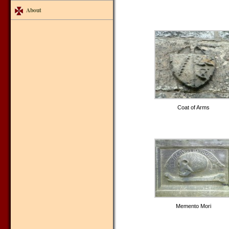
About
Coat of Arms
Memento Mori