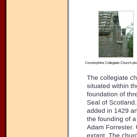
Corstorphine Collegiate Church pi
The collegiate c
situated within t
foundation of th
Seal of Scotland
added in 1429 and
the founding of a
Adam Forrester. U
extant. The churc