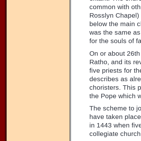
common with othe
Rosslyn Chapel) 
below the main c
was the same as 
for the souls of 
On or about 26th 
Ratho, and its re
five priests for t
describes as alre
choristers. This 
the Pope which w
The scheme to jo
have taken place
in 1443 when fiv
collegiate churc