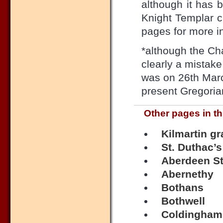
although it has 
Knight Templar c
pages for more in
*although the Cha
clearly a mistak
was on 26th March
present Gregorian
Other pages in th
Kilmartin g
St. Duthac’s
Aberdeen St
Abernethy
Bothans
Bothwell
Coldingham