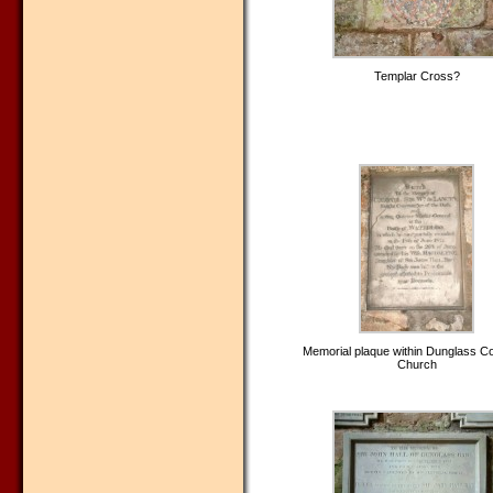
Templar Cross?
Memorial plaque within Dunglass Col
Church