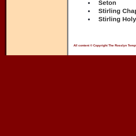
Seton
Stirling Cha
Stirling Hol
All content © Copyright The Rosslyn Temp