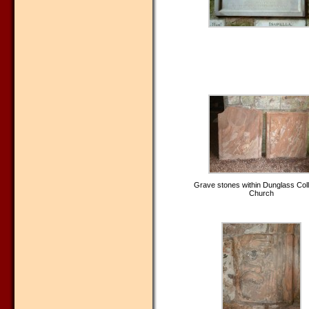
Grave stones within Dunglass Coll
Church