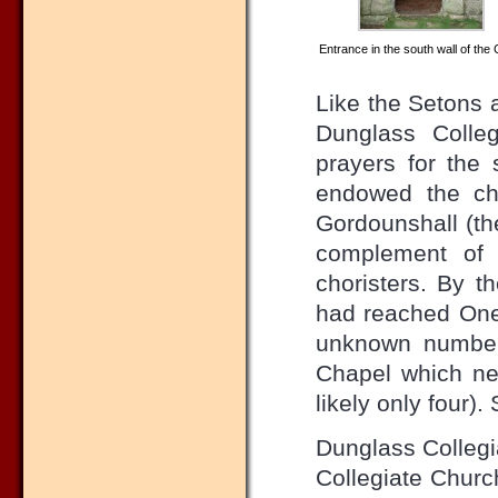
Entrance in the south wall of the 
Like the Setons a
Dunglass Colleg
prayers for the 
endowed the chu
Gordounshall (the
complement of 
choristers. By t
had reached One
unknown number 
Chapel which ne
likely only four)
Dunglass Collegi
Collegiate Churc