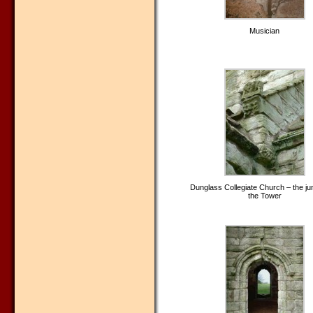
Musician
Dunglass Collegiate Church – the jun
the Tower