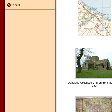
About
Dunglass Collegiate Church from th
east