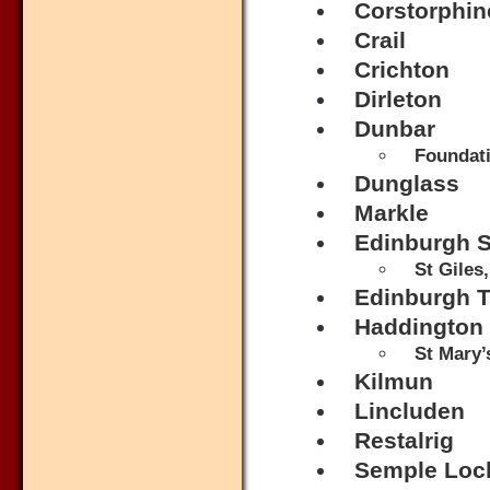
Corstorphin
Crail
Crichton
Dirleton
Dunbar
Foundati
Dunglass
Markle
Edinburgh S
St Giles
Edinburgh Tr
Haddington
St Mary’
Kilmun
Lincluden
Restalrig
Semple Loc