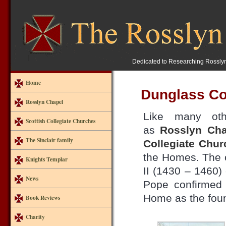
Dedicated to Researching Rossly
Home
Dunglass Co
Rosslyn Chapel
Like many oth
Scottish Collegiate Churches
as
Rosslyn Cha
The Sinclair family
Collegiate Chur
the Homes. The 
Knights Templar
II (1430 – 1460)
News
Pope confirmed 
Home as the fou
Book Reviews
Charity