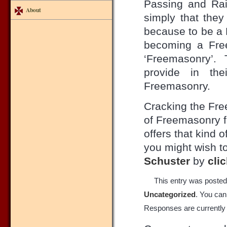
Passing and Rai
About
simply that the
because to be a 
becoming a Free
‘Freemasonry’.
provide in the
Freemasonry.
Cracking the Fre
of Freemasonry f
offers that kind 
you might wish to
Schuster
by
cli
This entry was posted
Uncategorized
. You can
Responses are currently