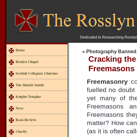
Dedicated to Researching Rossly
Home
«
Photography Banned 
Cracking the
Rosslyn Chapel
Freemasons
Scottish Collegiate Churches
Freemasonry
co
The Sinclair family
fuelled no doub
Knights Templar
yet many of th
Freemasons an
News
Freemasons the
Book Reviews
matter? How can 
(as it is often c
Charity