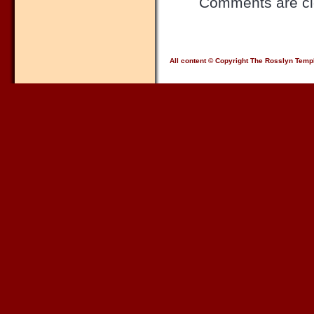
Comments are cl
All content © Copyright The Rosslyn Temp